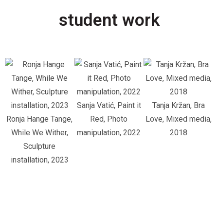
student work
Sanja Vatić, Paint it
Tanja Kržan, Bra
Ronja Hange Tange,
Red, Photo
Love, Mixed media,
While We Wither,
manipulation, 2022
2018
Sculpture
installation, 2023