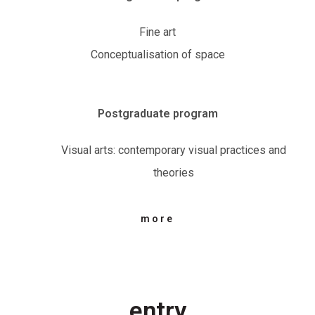
Fine art
Conceptualisation of space
Postgraduate program
Visual arts: contemporary visual practices and
theories
more
entry