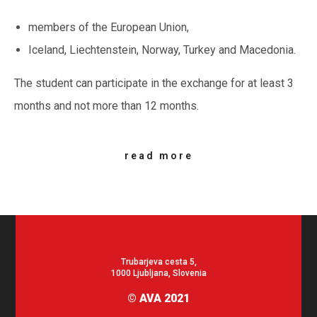
members of the European Union,
Iceland, Liechtenstein, Norway, Turkey and Macedonia.
The student can participate in the exchange for at least 3
months and not more than 12 months.
read more
Trubarjeva cesta 5,
1000 Ljubljana, Slovenia
© AVA 2021