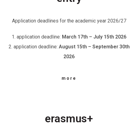
Application deadlines for the academic year 2026/27
1. application deadline:
March 17th – July 15th 2026
2. application deadline:
August 15th – September 30th
2026
more
erasmus+