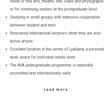
fields of fine arts, theatre, film, video and photography
or for continuing studies at the postgraduate level.
Studying in small groups with intensive cooperation
between student and tutor.
Renowned international lecturers when they are also
active artists.
Excellent location in the centre of Ljubljana, a personal
work space for individual studio work.
The AVA undergraduate programme is nationally
accredited and internationally valid.
read more