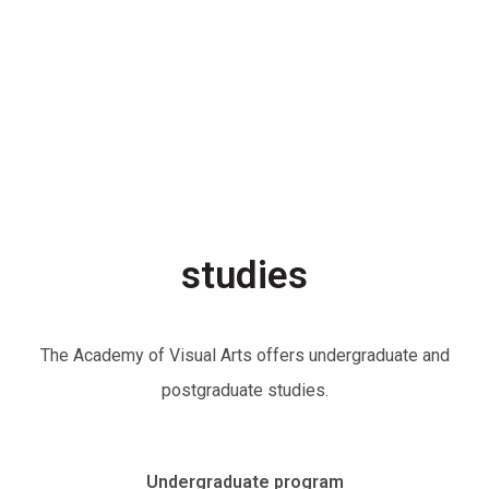
studies
The Academy of Visual Arts offers undergraduate and
postgraduate studies.
Undergraduate program