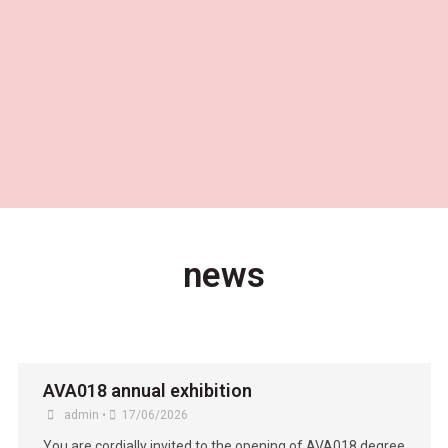
news
AVA018 annual exhibition
admin
•
17/06/2026
You are cordially invited to the opening of AVA018 degree