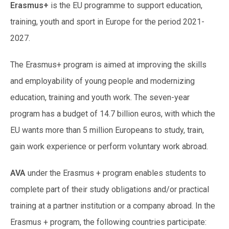
Erasmus+
is the EU programme to support education,
training, youth and sport in Europe for the period 2021-
2027.
The Erasmus+ program is aimed at improving the skills
and employability of young people and modernizing
education, training and youth work. The seven-year
program has a budget of 14.7 billion euros, with which the
EU wants more than 5 million Europeans to study, train,
gain work experience or perform voluntary work abroad.
AVA
under the Erasmus + program enables students to
complete part of their study obligations and/or practical
training at a partner institution or a company abroad. In the
Erasmus + program, the following countries participate: