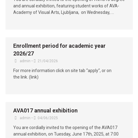
and annual exhibition, featuring student works of AVA-
Academy of Visual Arts, Ljubljana, on Wednesday, …
Enrollment period for academic year
2026/27
admin
•
21/04/2026
For more information click on site tab “apply“, or on
the link. (link)
AVA017 annual exhibition
admin
•
04/06/2025
You are cordially invited to the opening of the AVA017
annual exhibition, on Tuesday, June 17th, 2025, at 7:00