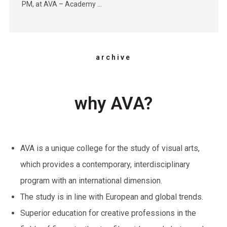
PM, at AVA – Academy …
archive
why AVA?
AVA is a unique college for the study of visual arts,
which provides a contemporary, interdisciplinary
program with an international dimension.
The study is in line with European and global trends.
Superior education for creative professions in the