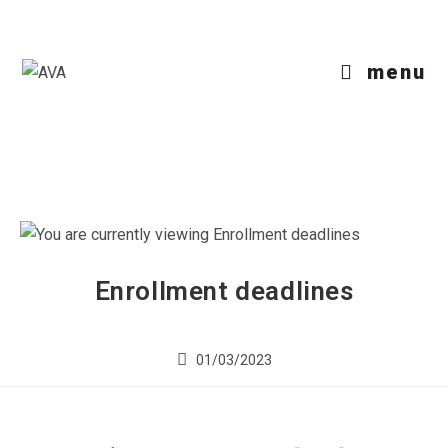
menu
Enrollment deadlines
01/03/2023