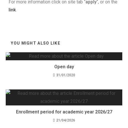
For more information click on site tab “
apply
“, or on the
link
.
YOU MIGHT ALSO LIKE
Open day
31/01/2020
Enrollment period for academic year 2026/27
21/04/2026