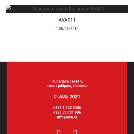
AVA011
05/06/2019
Trubarjeva cesta 5,
1000 Ljubljana, Slovenia
© AVA 2021
+386 1 425 5006
+386 70 701 606
info@ava.si